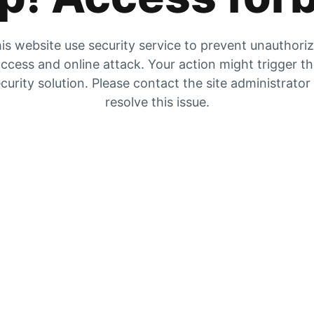
is website use security service to prevent unauthori
ccess and online attack. Your action might trigger t
curity solution. Please contact the site administrator
resolve this issue.