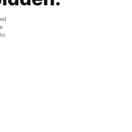
zed
he
 to