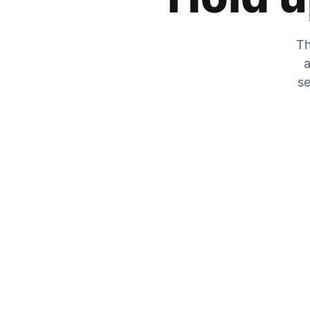
Th
a
se