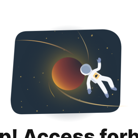
p! Access for