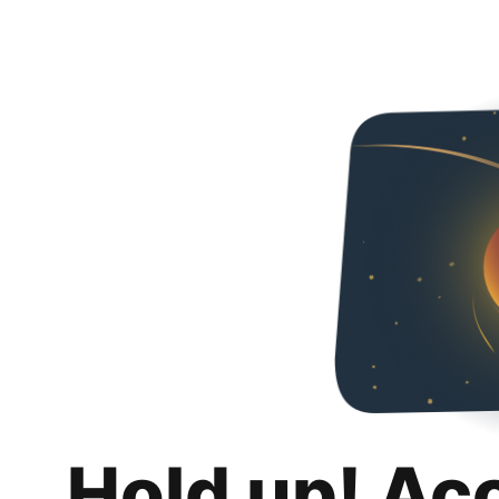
Hold up! Ac