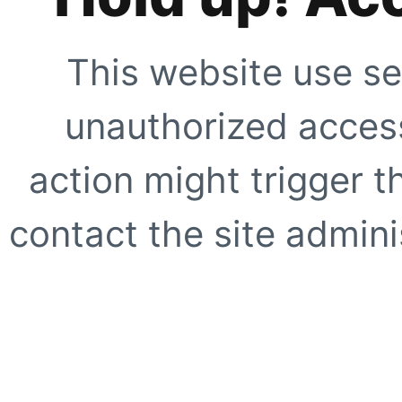
This website use se
unauthorized access
action might trigger t
contact the site adminis